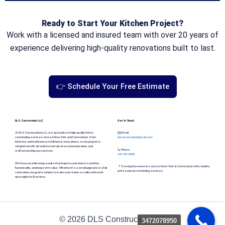
Ready to Start Your Kitchen Project?
Work with a licensed and insured team with over 20 years of
experience delivering high-quality renovations built to last.
👉 Schedule Your Free Estimate
DLS Construcion LLC
Get In Touch
At DLS Construction LLC, we specialize in high-quality home
✉️ Email
remodeling services across New York and Connecticut. From
dlsconstrucion@gmail.com
kitchens and bathrooms to full home renovations, every project is
completed with attention to detail, clear communication, and
📞 Phone
craftsmanship you can trust.
347-207-8950
We focus on delivering results that improve your home’s comfort,
📍 Serving homeowners across New York & Connecticut with reliable,
functionality, and long-term value. Whether it’s a small upgrade or a full
professional remodeling services.
renovation, our goal is simple: to make your vision a reality with work
done right the first time.
© 2026 DLS Construcion LLC
3472078950