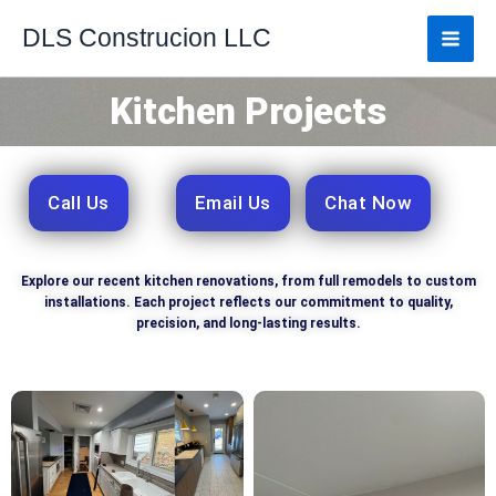
Skip
DLS Construcion LLC
to
content
Kitchen Projects
Call Us
Email Us
Chat Now
Explore our recent kitchen renovations, from full remodels to custom
installations. Each project reflects our commitment to quality,
precision, and long-lasting results.