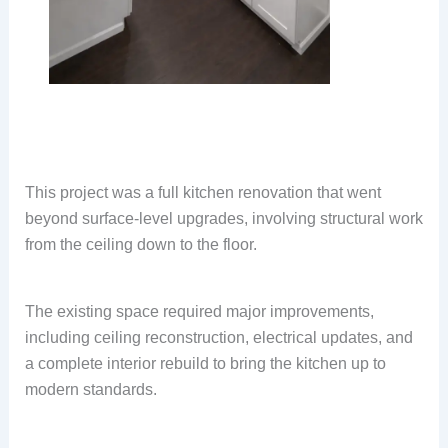
This project was a full kitchen renovation that went
beyond surface-level upgrades, involving structural work
from the ceiling down to the floor.
The existing space required major improvements,
including ceiling reconstruction, electrical updates, and
a complete interior rebuild to bring the kitchen up to
modern standards.