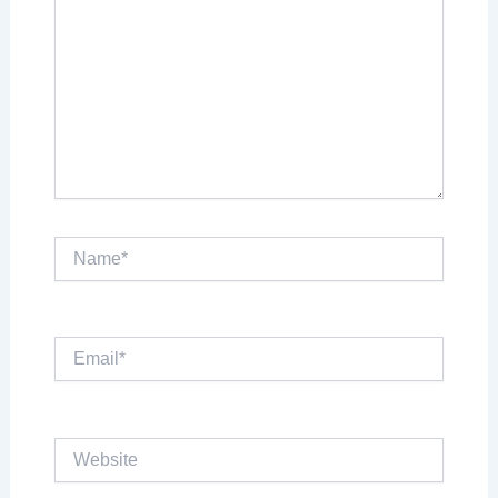
Name*
Email*
Website