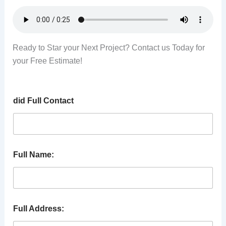
Ready to Star your Next Project? Contact us Today for
your Free Estimate!
did Full Contact
Full Name:
Full Address: