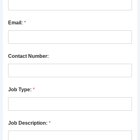
Email:
*
Contact Number:
Job Type:
*
Job Description:
*