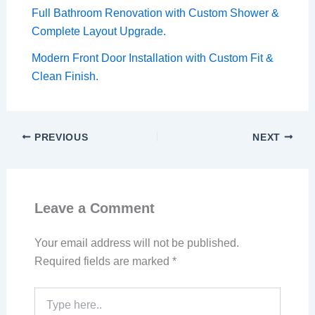
Full Bathroom Renovation with Custom Shower &
Complete Layout Upgrade.
Modern Front Door Installation with Custom Fit &
Clean Finish.
PREVIOUS
NEXT
Leave a Comment
Your email address will not be published.
Required fields are marked
*
Type
here..