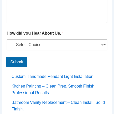
How did you Hear About Us.
*
Submit
Custom Handmade Pendant Light Installation.
Kitchen Painting – Clean Prep, Smooth Finish,
Professional Results.
Bathroom Vanity Replacement – Clean Install, Solid
Finish.