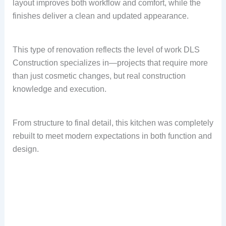
layout improves both workflow and comfort, while the
finishes deliver a clean and updated appearance.
This type of renovation reflects the level of work DLS
Construction specializes in—projects that require more
than just cosmetic changes, but real construction
knowledge and execution.
From structure to final detail, this kitchen was completely
rebuilt to meet modern expectations in both function and
design.