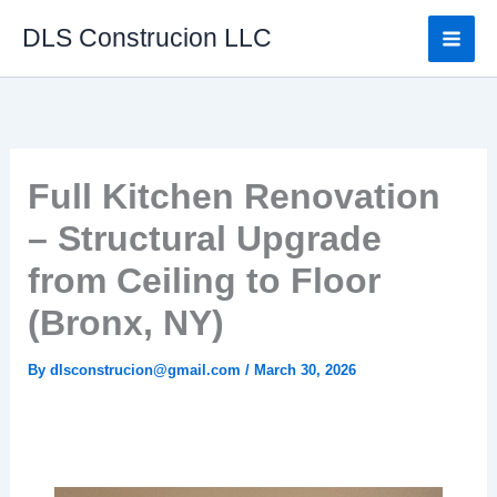
Skip
DLS Construcion LLC
to
content
Full Kitchen Renovation
– Structural Upgrade
from Ceiling to Floor
(Bronx, NY)
By
dlsconstrucion@gmail.com
/
March 30, 2026