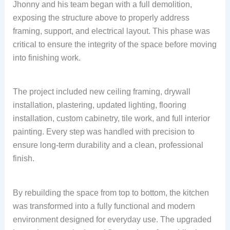
Jhonny and his team began with a full demolition,
exposing the structure above to properly address
framing, support, and electrical layout. This phase was
critical to ensure the integrity of the space before moving
into finishing work.
The project included new ceiling framing, drywall
installation, plastering, updated lighting, flooring
installation, custom cabinetry, tile work, and full interior
painting. Every step was handled with precision to
ensure long-term durability and a clean, professional
finish.
By rebuilding the space from top to bottom, the kitchen
was transformed into a fully functional and modern
environment designed for everyday use. The upgraded